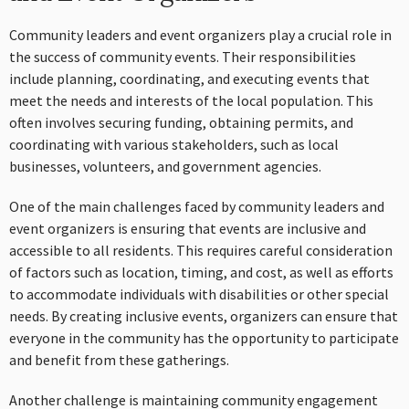
Community leaders and event organizers play a crucial role in
the success of community events. Their responsibilities
include planning, coordinating, and executing events that
meet the needs and interests of the local population. This
often involves securing funding, obtaining permits, and
coordinating with various stakeholders, such as local
businesses, volunteers, and government agencies.
One of the main challenges faced by community leaders and
event organizers is ensuring that events are inclusive and
accessible to all residents. This requires careful consideration
of factors such as location, timing, and cost, as well as efforts
to accommodate individuals with disabilities or other special
needs. By creating inclusive events, organizers can ensure that
everyone in the community has the opportunity to participate
and benefit from these gatherings.
Another challenge is maintaining community engagement