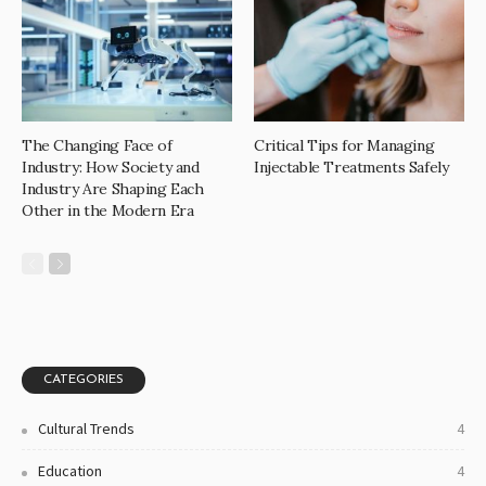
The Changing Face of
Critical Tips for Managing
Industry: How Society and
Injectable Treatments Safely
Industry Are Shaping Each
Other in the Modern Era
CATEGORIES
Cultural Trends
4
Education
4