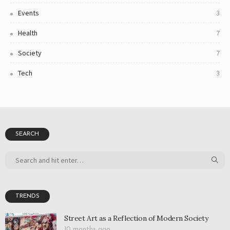
Events
3
Health
7
Society
7
Tech
3
SEARCH
TRENDS
Street Art as a Reflection of Modern Society
10 months ago