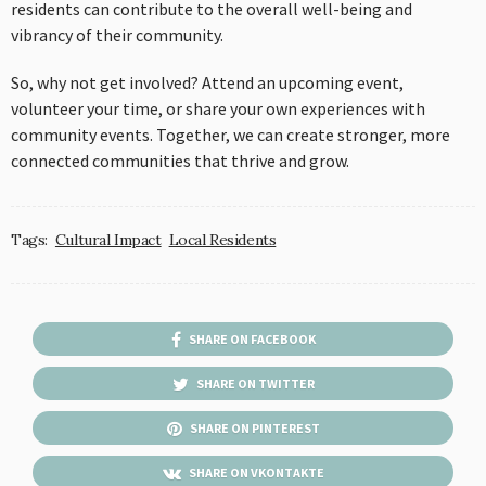
residents can contribute to the overall well-being and
vibrancy of their community.
So, why not get involved? Attend an upcoming event,
volunteer your time, or share your own experiences with
community events. Together, we can create stronger, more
connected communities that thrive and grow.
Tags:
Cultural Impact
Local Residents
SHARE ON FACEBOOK
SHARE ON TWITTER
SHARE ON PINTEREST
SHARE ON VKONTAKTE