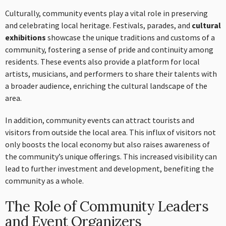
Culturally, community events play a vital role in preserving
and celebrating local heritage. Festivals, parades, and
cultural
exhibitions
showcase the unique traditions and customs of a
community, fostering a sense of pride and continuity among
residents. These events also provide a platform for local
artists, musicians, and performers to share their talents with
a broader audience, enriching the cultural landscape of the
area.
In addition, community events can attract tourists and
visitors from outside the local area. This influx of visitors not
only boosts the local economy but also raises awareness of
the community’s unique offerings. This increased visibility can
lead to further investment and development, benefiting the
community as a whole.
The Role of Community Leaders
and Event Organizers