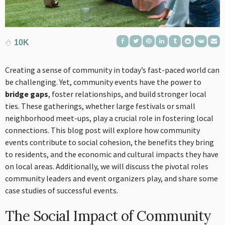
10K
Creating a sense of community in today’s fast-paced world can
be challenging. Yet, community events have the power to
bridge gaps
, foster relationships, and build stronger local
ties. These gatherings, whether large festivals or small
neighborhood meet-ups, play a crucial role in fostering local
connections. This blog post will explore how community
events contribute to social cohesion, the benefits they bring
to residents, and the economic and cultural impacts they have
on local areas. Additionally, we will discuss the pivotal roles
community leaders and event organizers play, and share some
case studies of successful events.
The Social Impact of Community