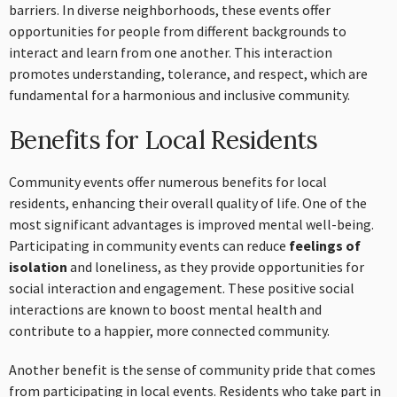
barriers. In diverse neighborhoods, these events offer
opportunities for people from different backgrounds to
interact and learn from one another. This interaction
promotes understanding, tolerance, and respect, which are
fundamental for a harmonious and inclusive community.
Benefits for Local Residents
Community events offer numerous benefits for local
residents, enhancing their overall quality of life. One of the
most significant advantages is improved mental well-being.
Participating in community events can reduce
feelings of
isolation
and loneliness, as they provide opportunities for
social interaction and engagement. These positive social
interactions are known to boost mental health and
contribute to a happier, more connected community.
Another benefit is the sense of community pride that comes
from participating in local events. Residents who take part in