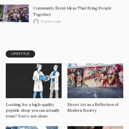
Community Event Ideas That Bring People
Together
2 years ago
LIFESTYLE
Looking for a high-quality
Street Art as a Reflection of
peptide shop you can actually
Modern Society
trust? You’re not alone.