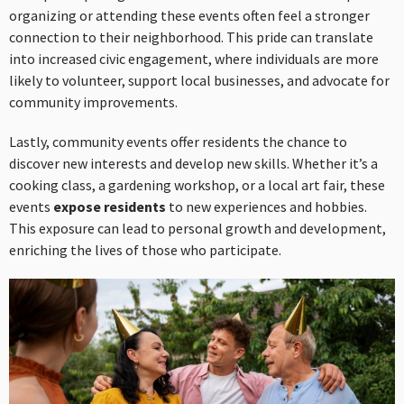
organizing or attending these events often feel a stronger
connection to their neighborhood. This pride can translate
into increased civic engagement, where individuals are more
likely to volunteer, support local businesses, and advocate for
community improvements.
Lastly, community events offer residents the chance to
discover new interests and develop new skills. Whether it’s a
cooking class, a gardening workshop, or a local art fair, these
events
expose residents
to new experiences and hobbies.
This exposure can lead to personal growth and development,
enriching the lives of those who participate.