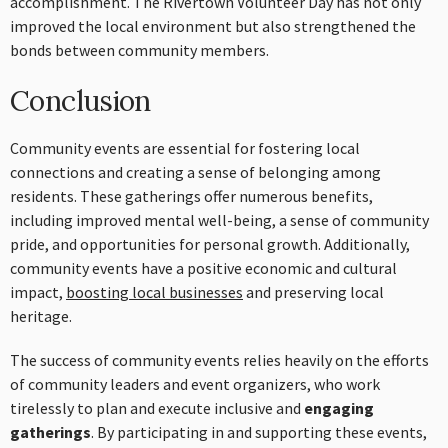
accomplishment. The Rivertown Volunteer Day has not only
improved the local environment but also strengthened the
bonds between community members.
Conclusion
Community events are essential for fostering local
connections and creating a sense of belonging among
residents. These gatherings offer numerous benefits,
including improved mental well-being, a sense of community
pride, and opportunities for personal growth. Additionally,
community events have a positive economic and cultural
impact,
boosting local businesses
and preserving local
heritage.
The success of community events relies heavily on the efforts
of community leaders and event organizers, who work
tirelessly to plan and execute inclusive and
engaging
gatherings
. By participating in and supporting these events,