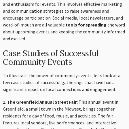
and enthusiasm for events. This involves effective marketing
and communication strategies to raise awareness and
encourage participation. Social media, local newsletters, and
word-of-mouth are all valuable
tools for spreading
the word
about upcoming events and keeping the community informed
and excited.
Case Studies of Successful
Community Events
To illustrate the power of community events, let’s look at a
few case studies of successful gatherings that have had a
significant impact on local connections and engagement.
1. The Greenfield Annual Street Fair:
This annual event in
Greenfield, a small town in the Midwest, brings together
residents for a day of food, music, and activities. The fair
features local vendors, live performances, and interactive