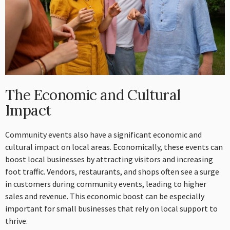
The Economic and Cultural
Impact
Community events also have a significant economic and
cultural impact on local areas. Economically, these events can
boost local businesses by attracting visitors and increasing
foot traffic. Vendors, restaurants, and shops often see a surge
in customers during community events, leading to higher
sales and revenue. This economic boost can be especially
important for small businesses that rely on local support to
thrive.