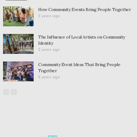
How Community Events Bring People Together
2 years ago
The Influence of Local Artists on Community
Identity
2 years ago
Community Event Ideas That Bring People
Together
2 years ago