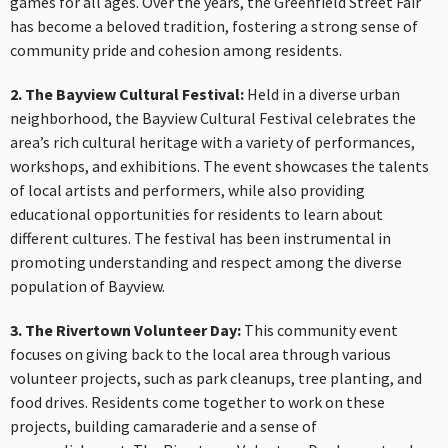
games for all ages. Over the years, the Greenfield Street Fair
has become a beloved tradition, fostering a strong sense of
community pride and cohesion among residents.
2. The Bayview Cultural Festival:
Held in a diverse urban
neighborhood, the Bayview Cultural Festival celebrates the
area’s rich cultural heritage with a variety of performances,
workshops, and exhibitions. The event showcases the talents
of local artists and performers, while also providing
educational opportunities for residents to learn about
different cultures. The festival has been instrumental in
promoting understanding and respect among the diverse
population of Bayview.
3. The Rivertown Volunteer Day:
This community event
focuses on giving back to the local area through various
volunteer projects, such as park cleanups, tree planting, and
food drives. Residents come together to work on these
projects, building camaraderie and a sense of