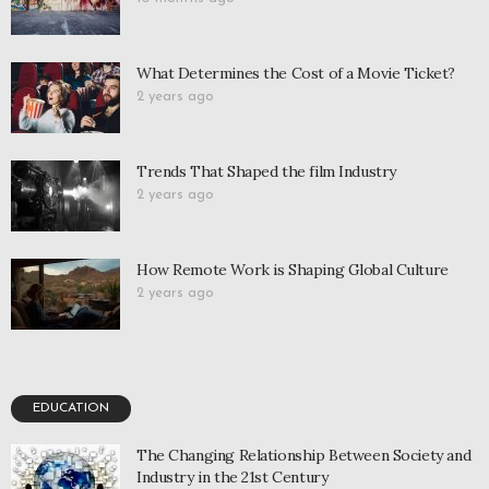
What Determines the Cost of a Movie Ticket?
2 years ago
Trends That Shaped the film Industry
2 years ago
How Remote Work is Shaping Global Culture
2 years ago
EDUCATION
The Changing Relationship Between Society and
Industry in the 21st Century