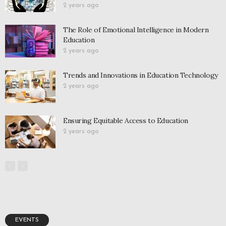
2 years ago
The Role of Emotional Intelligence in Modern
Education
2 years ago
Trends and Innovations in Education Technology
2 years ago
Ensuring Equitable Access to Education
2 years ago
EVENTS