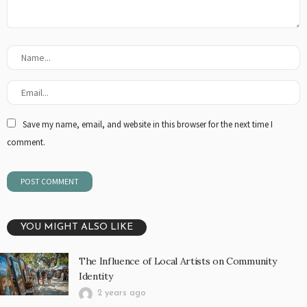
Save my name, email, and website in this browser for the next time I
comment.
YOU MIGHT ALSO LIKE
The Influence of Local Artists on Community
Identity
2 years ago