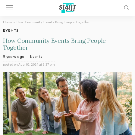
Home
»
How Community Events Bring People Together
EVENTS
How Community Events Bring People
Together
2 years ago
Events
posted on
Aug. 02, 2024 at 3:37 pm