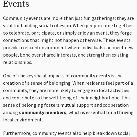
Events
Community events are more than just fun gatherings; they are
vital for building social cohesion. When people come together
to celebrate, participate, or simply enjoy an event, they forge
connections that might not happen otherwise. These events
provide a relaxed environment where individuals can meet new
people, bond over shared interests, and strengthen existing
relationships.
One of the key social impacts of community events is the
creation of a sense of belonging. When residents feel part of a
community, they are more likely to engage in local activities
and contribute to the well-being of their neighborhood. This
sense of belonging fosters mutual support and cooperation
among
community members
, which is essential for a thriving
local environment.
Furthermore, community events also help break down social