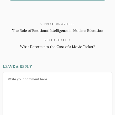
PREVIOUS ARTICLE
The Role of Emotional Intelligence in Modern Education
NEXT ARTICLE
What Determines the Cost of a Movie Ticket?
LEAVE A REPLY