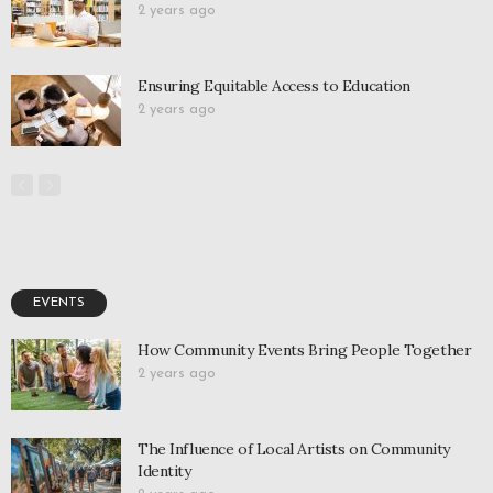
2 years ago
Ensuring Equitable Access to Education
2 years ago
EVENTS
How Community Events Bring People Together
2 years ago
The Influence of Local Artists on Community
Identity