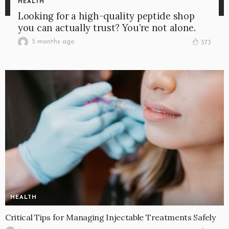
HEALTH
Looking for a high-quality peptide shop
you can actually trust? You’re not alone.
5 months ago
573
HEALTH
Critical Tips for Managing Injectable Treatments Safely