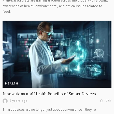
Plant-based diets are gaining traction across the globe. With growing
awareness of health, environmental, and ethical issues related to
food...
HEALTH
Innovations and Health Benefits of Smart Devices
2 years ago
1.77K
Smart devices are no longer just about convenience—they're