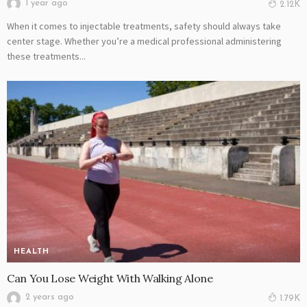
1 year ago
2.12K
When it comes to injectable treatments, safety should always take
center stage. Whether you’re a medical professional administering
these treatments...
HEALTH
Can You Lose Weight With Walking Alone
2 years ago
1.79K