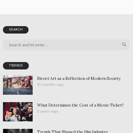
SEARCH
TRENDS
Street Art as a Reflection of Modern Society
10 months ago
What Determines the Cost of a Movie Ticket?
2 years ago
Trends That Shaped the film Industry