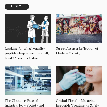
LIFESTYLE
Looking for a high-quality
Street Art as a Reflection of
peptide shop you can actually
Modern Society
trust? You’re not alone.
The Changing Face of
Critical Tips for Managing
Industry: How Society and
Injectable Treatments Safely