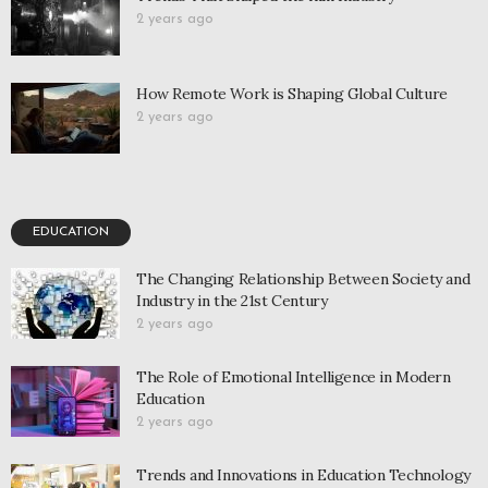
2 years ago
How Remote Work is Shaping Global Culture
2 years ago
EDUCATION
The Changing Relationship Between Society and
Industry in the 21st Century
2 years ago
The Role of Emotional Intelligence in Modern
Education
2 years ago
Trends and Innovations in Education Technology