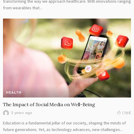
transforming the way we approach healthcare. With innovations ranging
from wearables that...
HEALTH
The Impact of Social Media on Well-Being
2 years ago
1.76K
Education is a fundamental pillar of our society, shaping the minds of
future generations. Yet, as technology advances, new challenges...