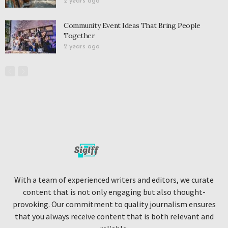
2 years ago
Community Event Ideas That Bring People
Together
2 years ago
With a team of experienced writers and editors, we curate
content that is not only engaging but also thought-
provoking. Our commitment to quality journalism ensures
that you always receive content that is both relevant and