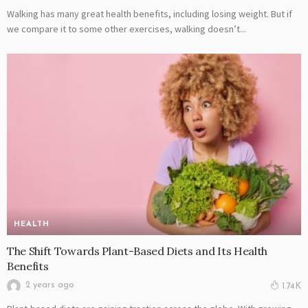
Walking has many great health benefits, including losing weight. But if
we compare it to some other exercises, walking doesn’t...
HEALTH
The Shift Towards Plant-Based Diets and Its Health
Benefits
2 years ago
1.74K