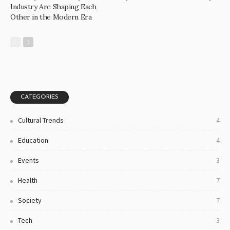
Industry Are Shaping Each
Other in the Modern Era
CATEGORIES
Cultural Trends
4
Education
4
Events
3
Health
7
Society
7
Tech
3