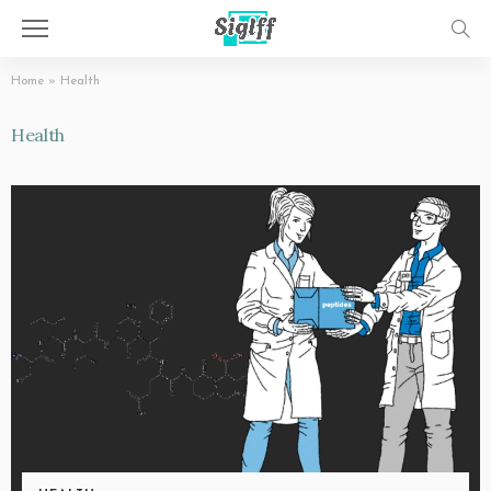
Home
»
Health
Health