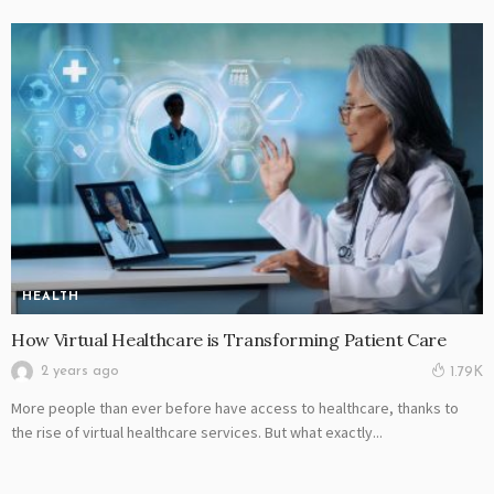
HEALTH
How Virtual Healthcare is Transforming Patient Care
2 years ago
1.79K
More people than ever before have access to healthcare, thanks to
the rise of virtual healthcare services. But what exactly...