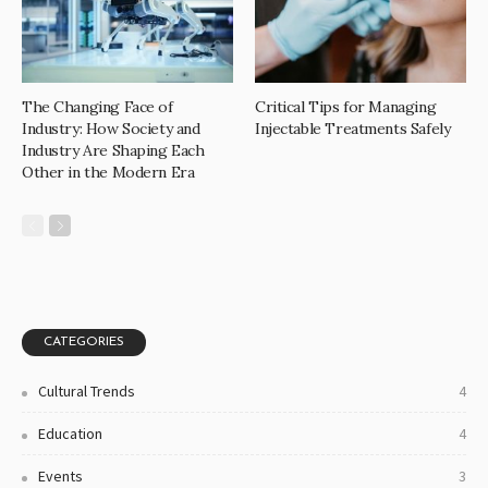
The Changing Face of
Critical Tips for Managing
Industry: How Society and
Injectable Treatments Safely
Industry Are Shaping Each
Other in the Modern Era
CATEGORIES
Cultural Trends
4
Education
4
Events
3