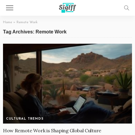
Home
»
Remote Work
Tag Archives: Remote Work
CULTURAL TRENDS
How Remote Work is Shaping Global Culture