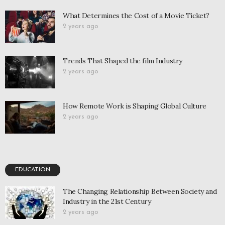
What Determines the Cost of a Movie Ticket?
2 years ago
Trends That Shaped the film Industry
2 years ago
How Remote Work is Shaping Global Culture
2 years ago
EDUCATION
The Changing Relationship Between Society and
Industry in the 21st Century
2 years ago