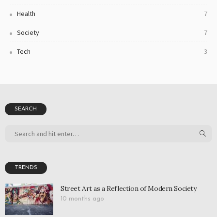
Health
7
Society
7
Tech
3
SEARCH
TRENDS
Street Art as a Reflection of Modern Society
10 months ago