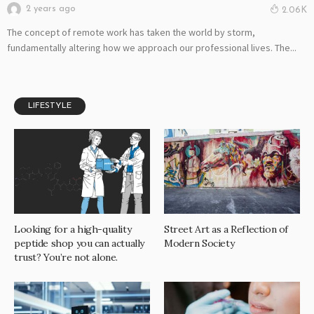
2 years ago
2.06K
The concept of remote work has taken the world by storm,
fundamentally altering how we approach our professional lives. The...
LIFESTYLE
Looking for a high-quality
Street Art as a Reflection of
peptide shop you can actually
Modern Society
trust? You’re not alone.