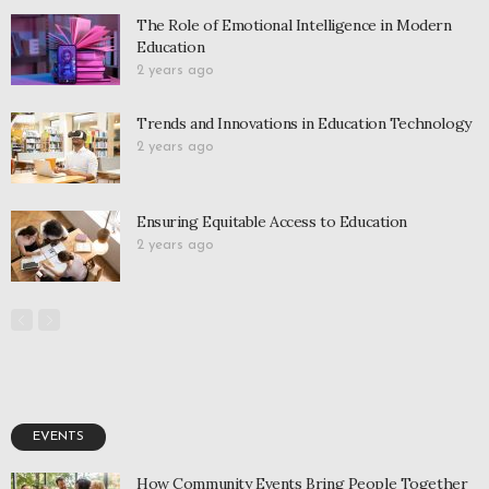
The Role of Emotional Intelligence in Modern
Education
2 years ago
Trends and Innovations in Education Technology
2 years ago
Ensuring Equitable Access to Education
2 years ago
EVENTS
How Community Events Bring People Together