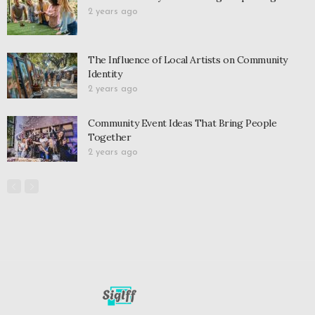
2 years ago
The Influence of Local Artists on Community
Identity
2 years ago
Community Event Ideas That Bring People
Together
2 years ago